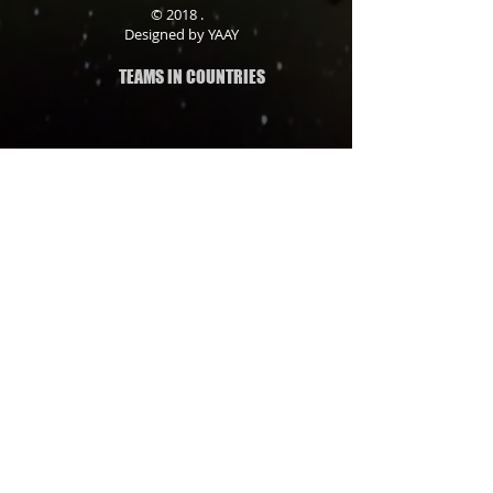
© 2018 .
Designed by YAAY
TEAMS IN COUNTRIES