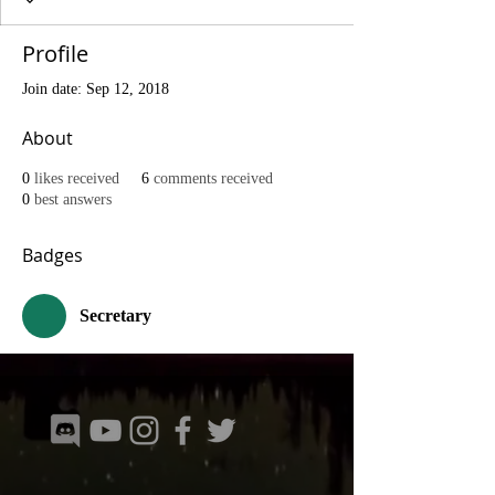
Profile
Join date: Sep 12, 2018
About
0
likes received
6
comments received
0
best answers
Badges
Secretary