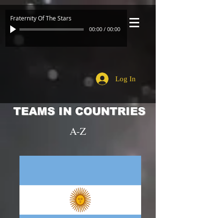
Fraternity Of The Stars
00:00
/
00:00
Log In
TEAMS IN COUNTRIES
A-Z