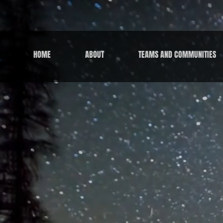
HOME
ABOUT
TEAMS AND COMMUNITIES