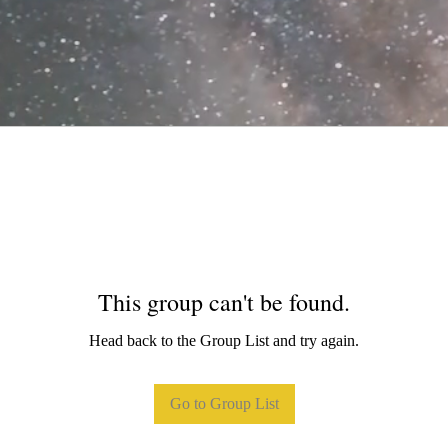
This group can't be found.
Head back to the Group List and try again.
Go to Group List