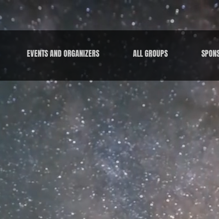
EVENTS AND ORGANIZERS
ALL GROUPS
SPON