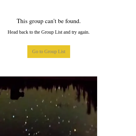
This group can't be found.
Head back to the Group List and try again.
Go to Group List