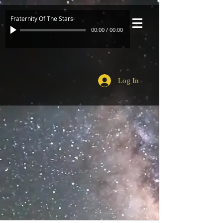
Fraternity Of The Stars
00:00
/
00:00
Log In