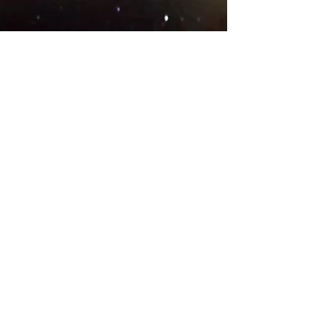
© 2018 .
Designed by YAAY
TEAMS IN COUNTRIES