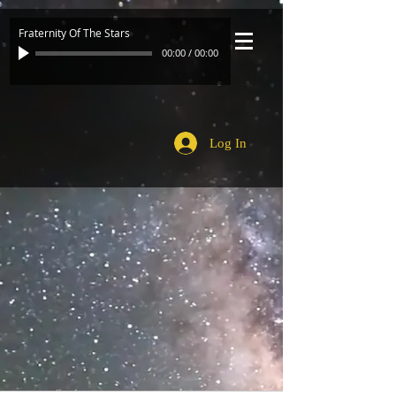
Fraternity Of The Stars
00:00
/
00:00
Log In