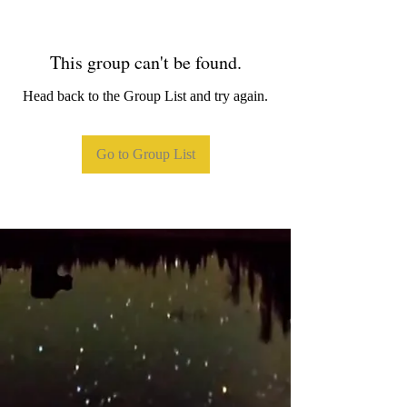
This group can't be found.
Head back to the Group List and try again.
Go to Group List