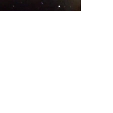
© 2018 .
Designed by YAAY
TEAMS IN COUNTRIES