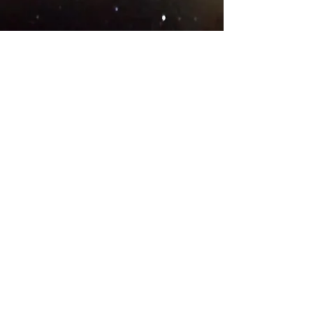
© 2018 .
Designed by YAAY
TEAMS IN COUNTRIES