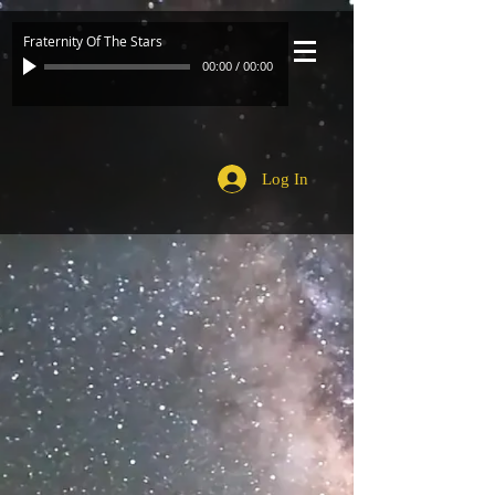
Fraternity Of The Stars
00:00
/
00:00
Log In