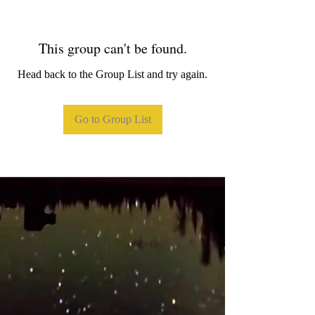
This group can't be found.
Head back to the Group List and try again.
Go to Group List