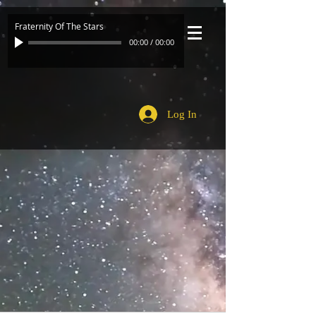
Fraternity Of The Stars
00:00
/
00:00
Log In