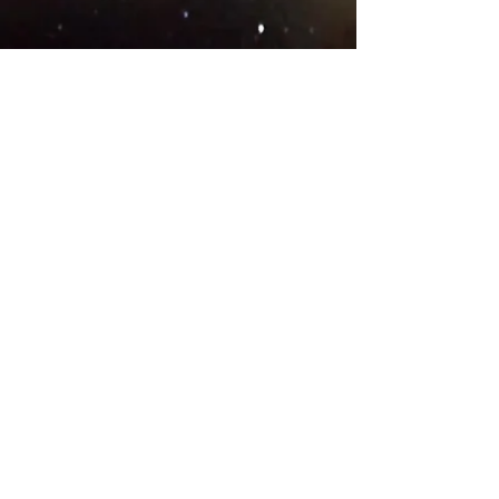
© 2018 .
Designed by YAAY
TEAMS IN COUNTRIES