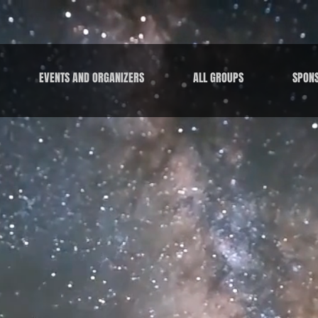
EVENTS AND ORGANIZERS
ALL GROUPS
SPON