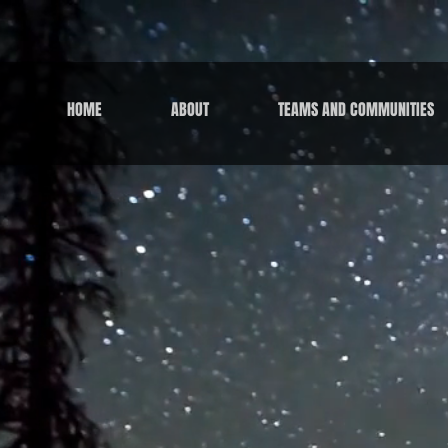
HOME
ABOUT
TEAMS AND COMMUNITIES