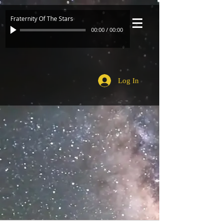
Fraternity Of The Stars
00:00
/
00:00
Log In