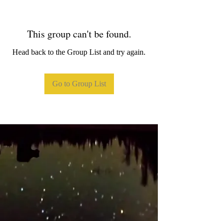
This group can't be found.
Head back to the Group List and try again.
Go to Group List