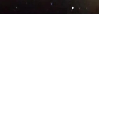
© 2018 .
Designed by YAAY
TEAMS IN COUNTRIES