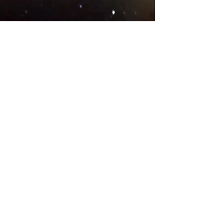
© 2018 .
Designed by YAAY
TEAMS IN COUNTRIES