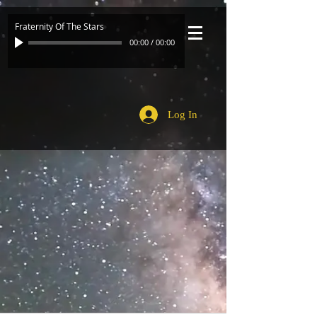
Fraternity Of The Stars
00:00
/
00:00
Log In