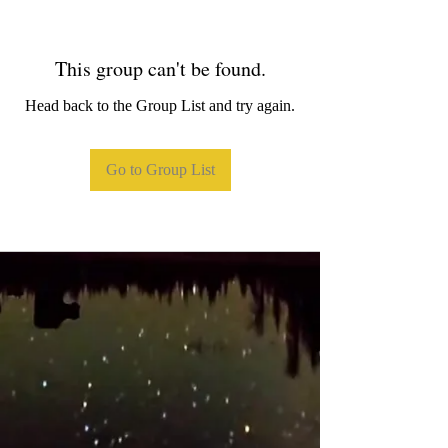
This group can't be found.
Head back to the Group List and try again.
Go to Group List