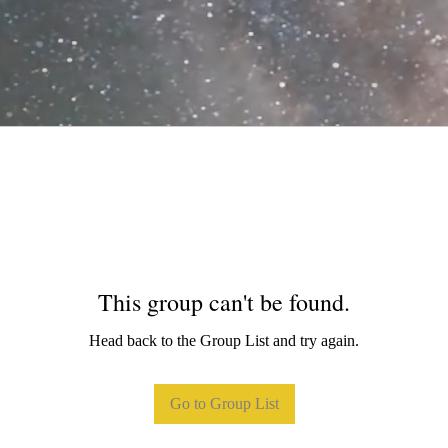
This group can't be found.
Head back to the Group List and try again.
Go to Group List