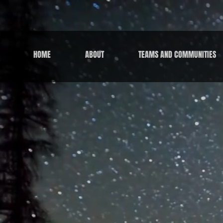
HOME
ABOUT
TEAMS AND COMMUNITIES