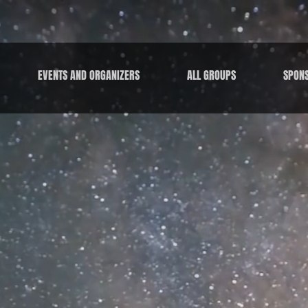
EVENTS AND ORGANIZERS
ALL GROUPS
SPON