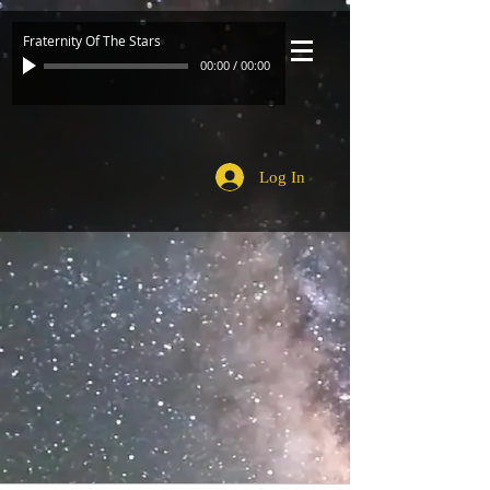
Fraternity Of The Stars
00:00
/
00:00
Log In