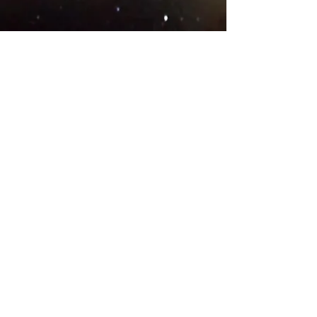
© 2018 .
Designed by YAAY
TEAMS IN COUNTRIES