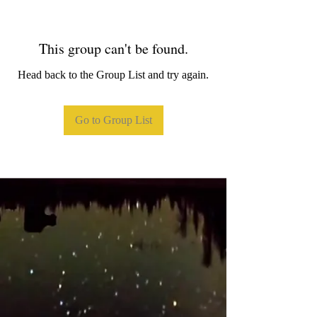
This group can't be found.
Head back to the Group List and try again.
Go to Group List