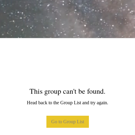
This group can't be found.
Head back to the Group List and try again.
Go to Group List