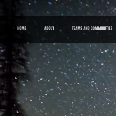
HOME
ABOUT
TEAMS AND COMMUNITIES