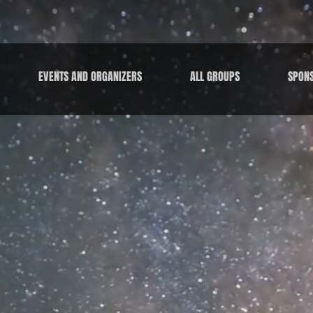
EVENTS AND ORGANIZERS
ALL GROUPS
SPON