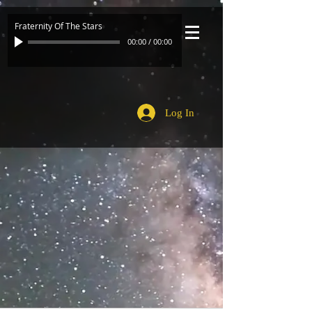
Fraternity Of The Stars
00:00
/
00:00
Log In