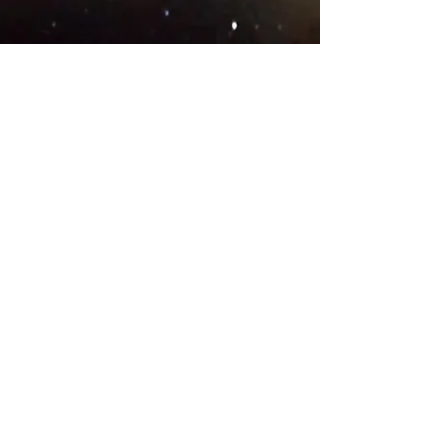
© 2018 .
Designed by YAAY
TEAMS IN COUNTRIES