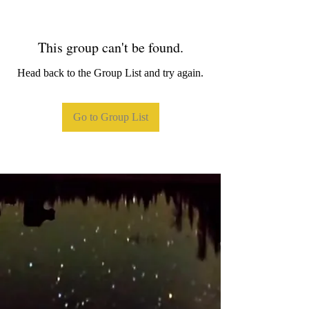
This group can't be found.
Head back to the Group List and try again.
Go to Group List