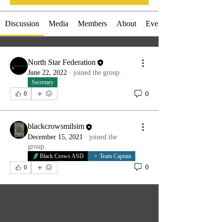
Discussion
Media
Members
About
Events
North Star Federation
June 22, 2022
·
joined the group.
Secretary
0
0
blackcrowsmilsim
December 15, 2021
·
joined the
group.
Black Crows ASD
Team Captain
0
0