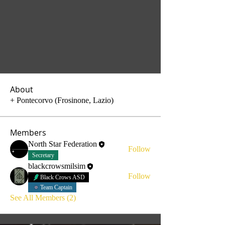
About
+ Pontecorvo (Frosinone, Lazio)
Members
North Star Federation
Follow
Secretary
blackcrowsmilsim
Follow
Black Crows ASD
Team Captain
See All Members (2)