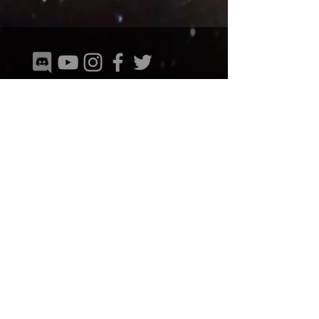
© 2018 .
Designed by YAAY
TEAMS IN COUNTRIES