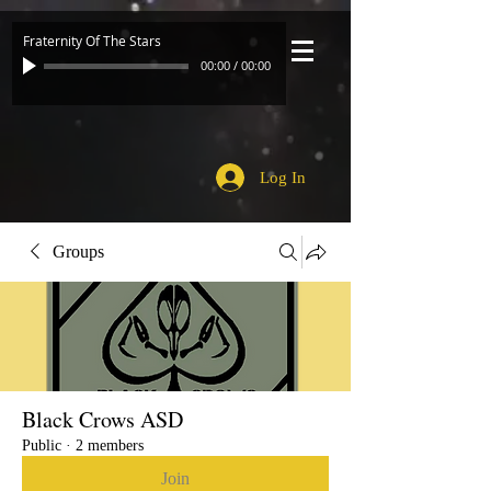
Fraternity Of The Stars
00:00
/
00:00
Log In
Groups
Black Crows ASD
Public
·
2 members
Join