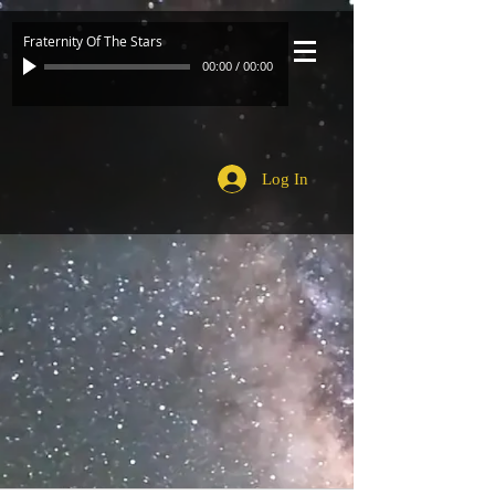
Fraternity Of The Stars
00:00
/
00:00
Log In