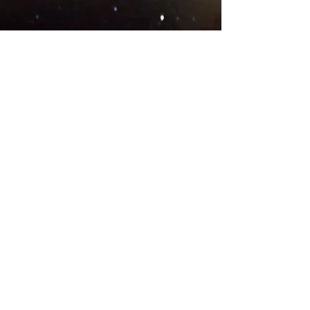
© 2018 .
Designed by YAAY
TEAMS IN COUNTRIES