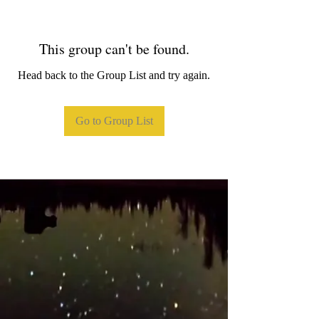
This group can't be found.
Head back to the Group List and try again.
Go to Group List