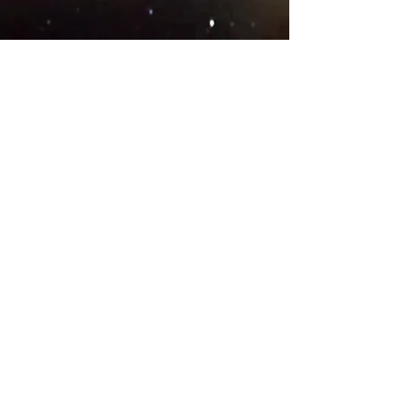
© 2018 .
Designed by YAAY
TEAMS IN COUNTRIES