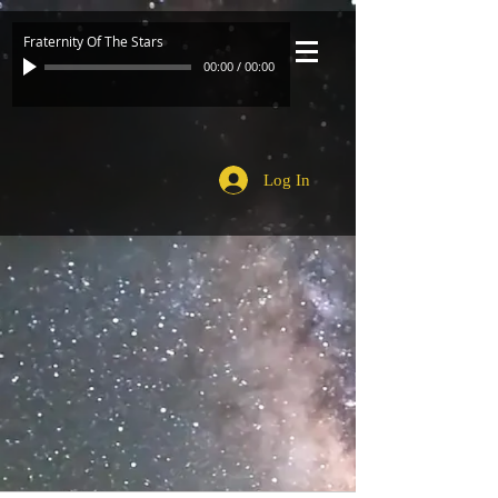
Fraternity Of The Stars
00:00
/
00:00
Log In