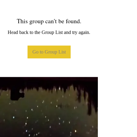
This group can't be found.
Head back to the Group List and try again.
Go to Group List